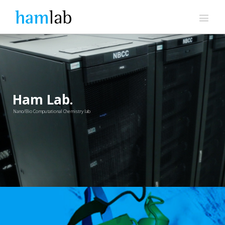
Ham Lab.
Nano/Bio Computational Chemistry lab