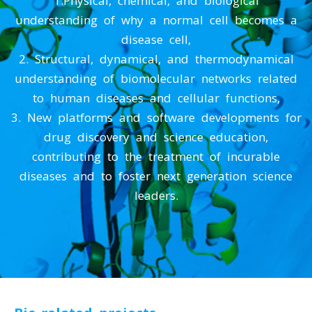
understanding of why a normal cell becomes a
disease cell,
2. Structural, dynamical, and thermodynamical
understanding of biomolecular networks related
to human diseases and cellular functions,
3. New platforms and software developments for
drug discovery and science education,
contributing to the treatment of incurable
diseases and to foster next generation science
leaders.