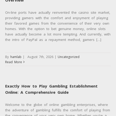
On-line ports have actually reinvented the casino site market,
providing gamers with the comfort and enjoyment of playing
their favored games from the convenience of their very own
homes. With the option to bet genuine money, online slots
have actually become a lot more tempting. And currently, with
the intro of PayPal as a repayment method, gamers […]
By
hamlab
|
August 7th, 2026
|
Uncategorized
Read More
Exactly How to Play Gambling Establishment
Online: A Comprehensive Guide
Welcome to the globe of online gambling enterprises, where
the adventure of gambling fulfills the comfort of playing from
the convenience of your very own home. Whether you’re a