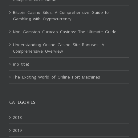
Bitcoin Casino Sites: A Comprehensive Guide to
Gambling with Cryptocurrency
Non Gamstop Curacao Casinos: The Ultimate Guide
Understanding Online Casino Site Bonuses: A
Comprehensive Overview
(no title)
The Exciting World of Online Port Machines
CATEGORIES
2018
2019