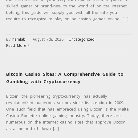
skilled gamer or brand-new to the world of on the internet
betting, this guide will supply you with all the info you
require to recognize to play online casino games online. […]
By
hamlab
|
August 7th, 2026
|
Uncategorized
Read More
Bitcoin Casino Sites: A Comprehensive Guide to
Gambling with Cryptocurrency
Bitcoin, the pioneering cryptocurrency, has actually
revolutionized numerous sectors since its creation in 2009.
One such field that has embraced using Bitcoin is the Malta
Casino Roulette online gaming industry. Today, there are
numerous on the internet casino sites that approve Bitcoin
as a method of down […]