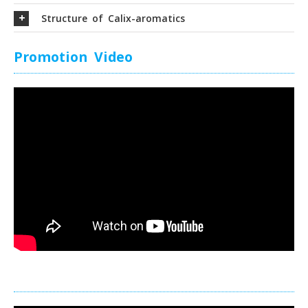
Structure of Calix-aromatics
Promotion Video
Promotion Video