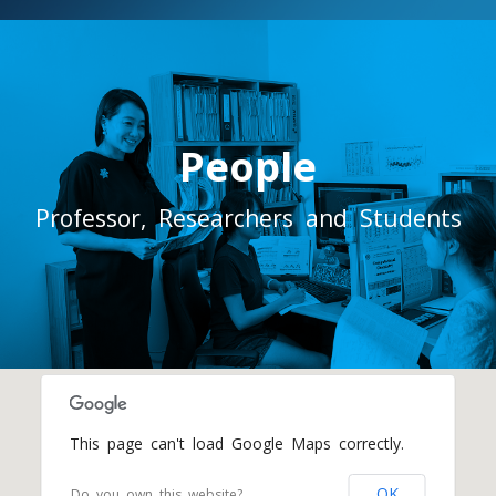
People
Professor, Researchers and Students
This page can't load Google Maps correctly.
OK
Do you own this website?