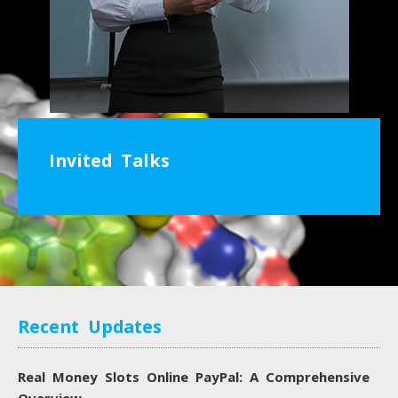
Invited Talks
Recent Updates
Real Money Slots Online PayPal: A Comprehensive
Overview