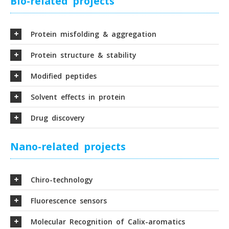
Bio-related projects
Protein misfolding & aggregation
Protein structure & stability
Modified peptides
Solvent effects in protein
Drug discovery
Nano-related projects
Chiro-technology
Fluorescence sensors
Molecular Recognition of Calix-aromatics