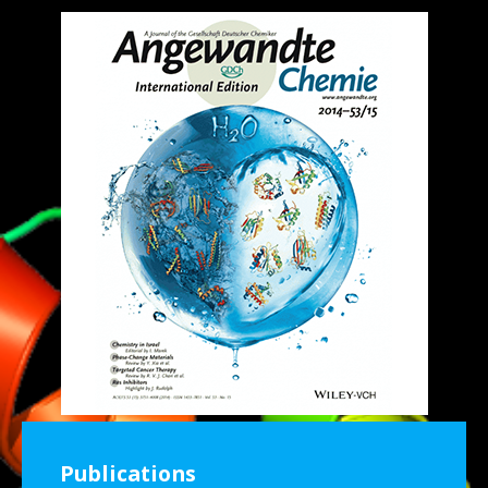
Publications