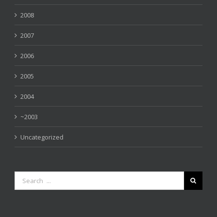
2008
2007
2006
2005
2004
~2003
Uncategorized