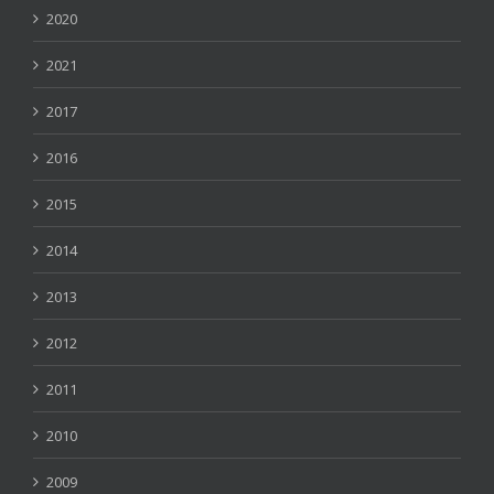
2020
2021
2017
2016
2015
2014
2013
2012
2011
2010
2009