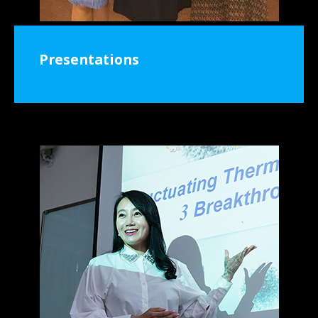
Presentations