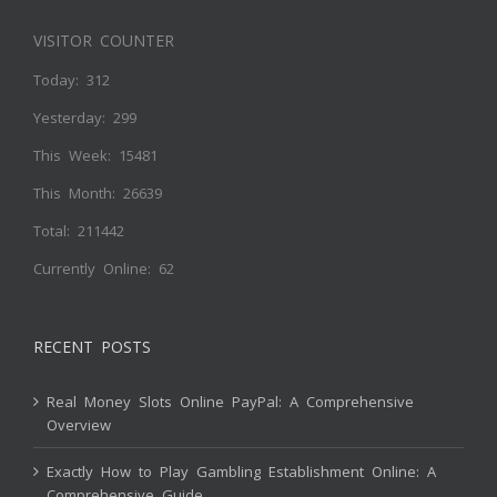
VISITOR COUNTER
Today: 312
Yesterday: 299
This Week: 15481
This Month: 26639
Total: 211442
Currently Online: 62
RECENT POSTS
Real Money Slots Online PayPal: A Comprehensive
Overview
Exactly How to Play Gambling Establishment Online: A
Comprehensive Guide