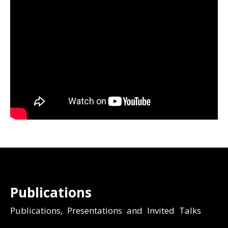
Publications
Publications, Presentations and Invited Talks