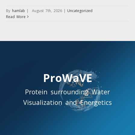
By
hamlab
|
August 7th, 2026
|
Uncategorized
Read More
ProWaVE
Protein surrounding Water
Visualization and Energetics