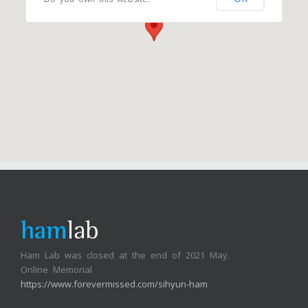
Ham Lab was closed at the end of 2021 May.
Online Memorial
https://www.forevermissed.com/sihyun-ham