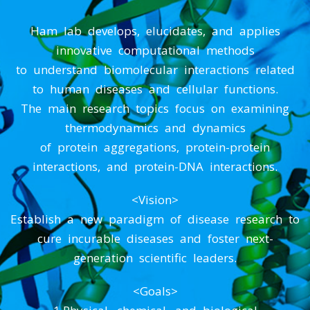
Ham lab develops, elucidates, and applies
innovative computational methods
to understand biomolecular interactions related
to human diseases and cellular functions.
The main research topics focus on examining
thermodynamics and dynamics
of protein aggregations, protein-protein
interactions, and protein-DNA interactions.
<Vision>
Establish a new paradigm of disease research to
cure incurable diseases and foster next-
generation scientific leaders.
<Goals>
1.Physical, chemical, and biological